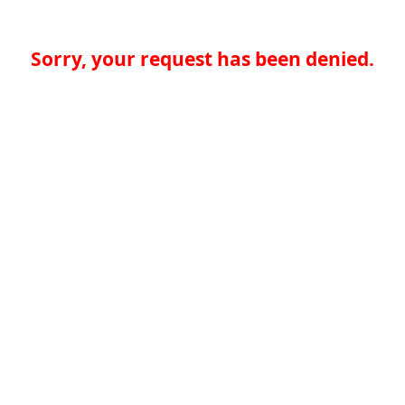
Sorry, your request has been denied.