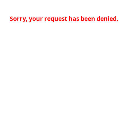
Sorry, your request has been denied.