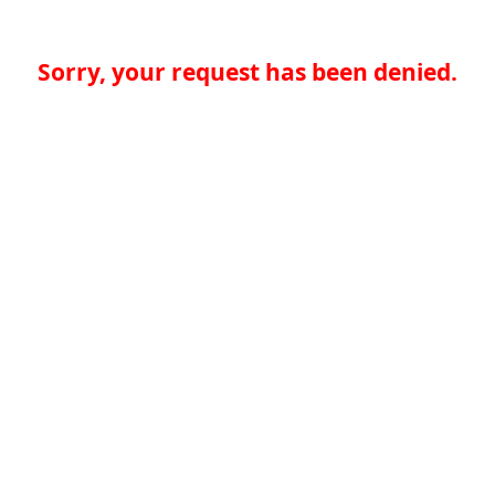
Sorry, your request has been denied.